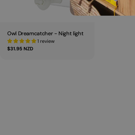
Owl Dreamcatcher - Night light
1 review
Regular
$31.95 NZD
price