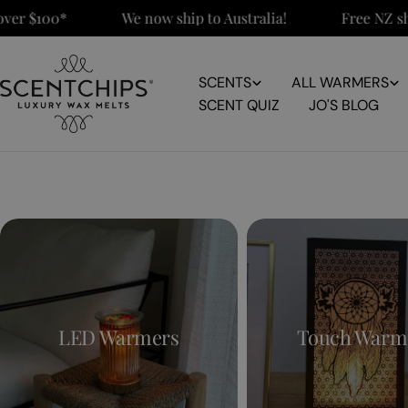
Skip
r $100*
We now ship to Australia!
Free NZ ship
to
content
SCENTS
ALL WARMERS
SCENT QUIZ
JO'S BLOG
LED Warmers
Touch Warm