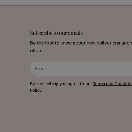
Subscribe to our emails
Be the first to know about new collections and 
offers.
Email
By subscribing you agree to our
Terms and Conditio
Policy
.