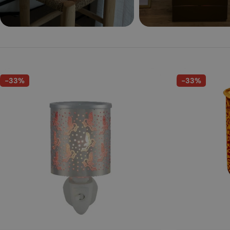
-33%
-33%