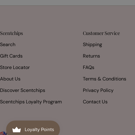
Scentchips
Customer Service
Search
Shipping
Gift Cards
Returns
Store Locator
FAQs
About Us
Terms & Conditions
Discover Scentchips
Privacy Policy
Scentchips Loyalty Program
Contact Us
New Zealand (NZD $)