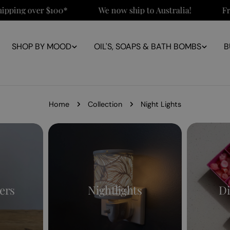
ping over $100*
We now ship to Australia!
Free 
SHOP BY MOOD
OIL'S, SOAPS & BATH BOMBS
B
Home
Collection
Night Lights
ers
Nightlights
Di