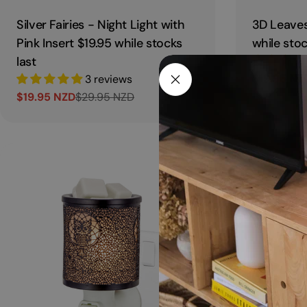
Silver Fairies - Night Light with
3D Leaves
Pink Insert $19.95 while stocks
while stoc
last
$19.95 NZ
3 reviews
Sale
Regular
$19.95 NZD
$29.95 NZD
price
price
Sale
Regular
price
price