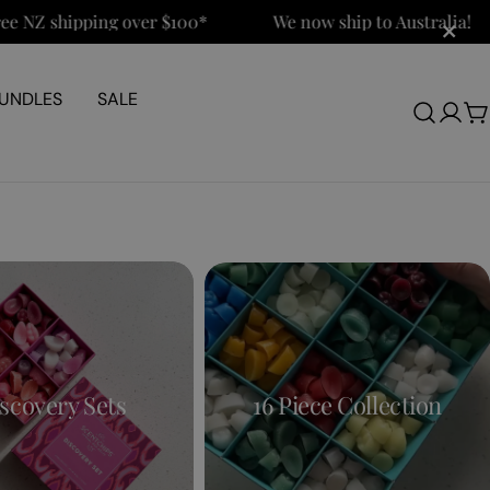
×
NZ shipping over $100*
We now ship to Australia!
UNDLES
SALE
Log
C
in
scovery Sets
16 Piece Collection