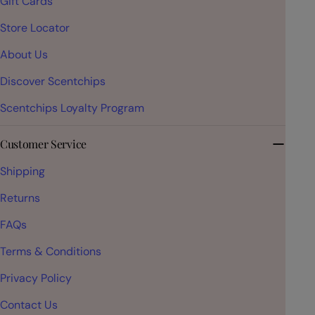
Gift Cards
Store Locator
About Us
Discover Scentchips
Scentchips Loyalty Program
Customer Service
Shipping
Returns
FAQs
Terms & Conditions
Privacy Policy
Contact Us