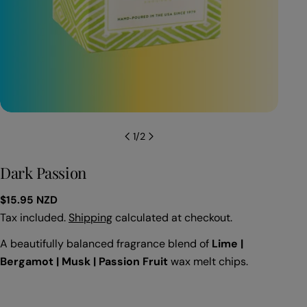
Open
1
/
2
Dark Passion
Regular
$15.95 NZD
price
Tax included.
Shipping
calculated at checkout.
A beautifully balanced fragrance blend of
Lime
|
Bergamot
|
Musk
|
Passion Fruit
wax melt chips.