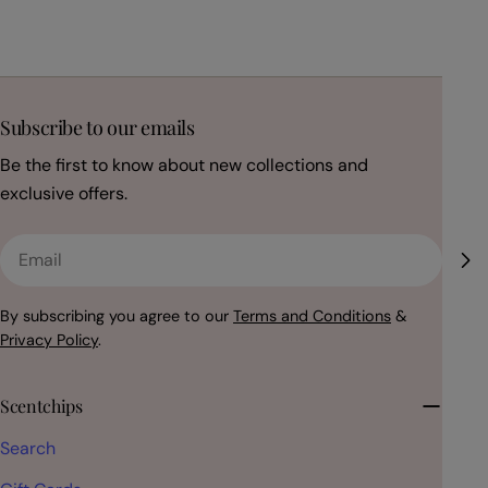
Subscribe to our emails
Be the first to know about new collections and
exclusive offers.
Email
By subscribing you agree to our
Terms and Conditions
&
Privacy Policy
.
Scentchips
Search