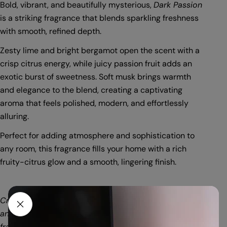
Bold, vibrant, and beautifully mysterious,
Dark Passion
is a striking fragrance that blends sparkling freshness
with smooth, refined depth.
Zesty lime and bright bergamot open the scent with a
crisp citrus energy, while juicy passion fruit adds an
exotic burst of sweetness. Soft musk brings warmth
and elegance to the blend, creating a captivating
aroma that feels polished, modern, and effortlessly
alluring.
Perfect for adding atmosphere and sophistication to
any room, this fragrance fills your home with a rich
fruity-citrus glow and a smooth, lingering finish.
Crafted with a premium blend of soy and paraffin wax
and infused with a high concentration of quality
fragrance oils. Each 56gm box provides