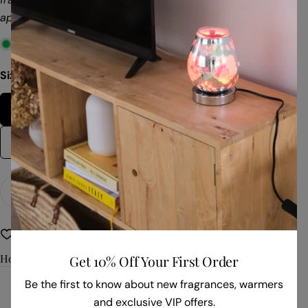
approximately 60 hours of clean, soot-free fragrance.
In stock
Size:
56gm Box
56gm Box
28gm Bag
Quantity
Add To Cart
Decrease Quantity For Dark Passion
Increase Quantity For Dark Passion
Non Toxic
Refillable Fragrance
How To Use
Get 10% Off Your First Order
Be the first to know about new fragrances, warmers
and exclusive VIP offers.