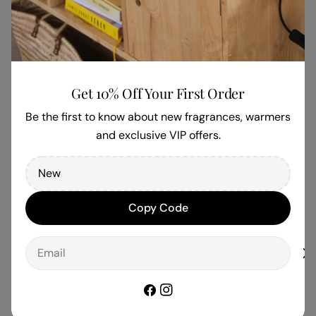
Be the first to write a review
Write a review
Get 10% Off Your First Order
Be the first to know about new fragrances, warmers
and exclusive VIP offers.
Copy Code
Email
Facebook
Instagram