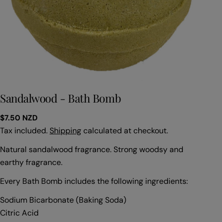
Sandalwood - Bath Bomb
Regular
$7.50 NZD
price
Tax included.
Shipping
calculated at checkout.
Natural sandalwood fragrance. Strong woodsy and
earthy fragrance.
Every Bath Bomb includes the following ingredients:
Sodium Bicarbonate (Baking Soda)
Citric Acid