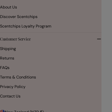
About Us
Discover Scentchips
Scentchips Loyalty Program
Customer Service
Shipping
Returns
FAQs
Terms & Conditions
Privacy Policy
Contact Us
C