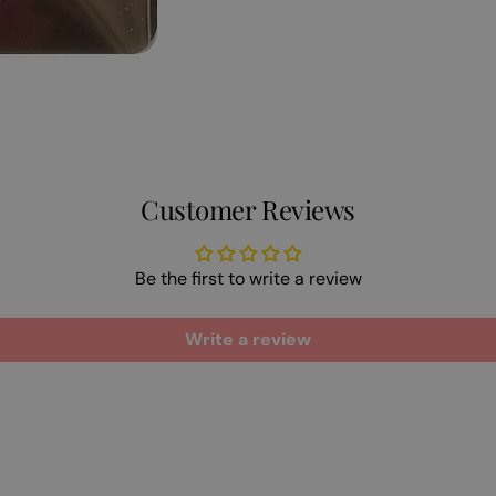
Customer Reviews
Be the first to write a review
Write a review