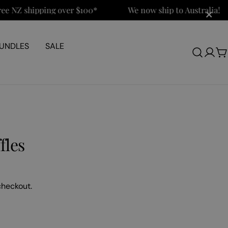
×
Z shipping over $100*
We now ship to Australia!
UNDLES
SALE
Log
C
in
fles
checkout.