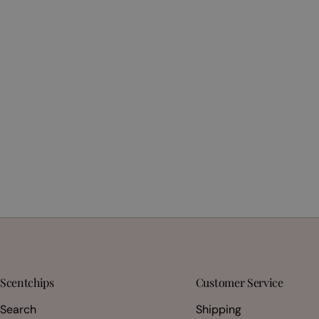
Scentchips
Customer Service
Search
Shipping