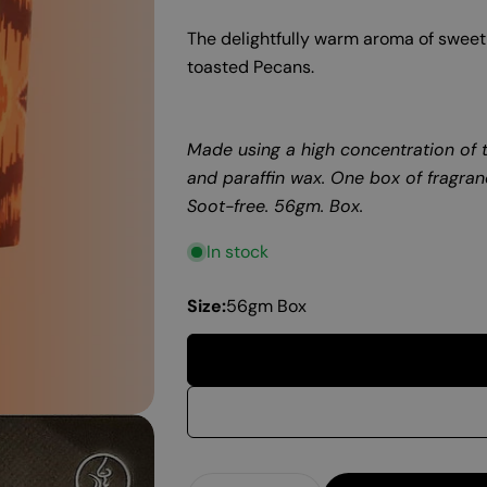
The delightfully warm aroma of sweet 
toasted
Pecans
.
Made using a high concentration of t
and paraffin wax. One box of fragran
Soot-free. 56gm. Box.
In stock
Size:
56gm Box
Quantity