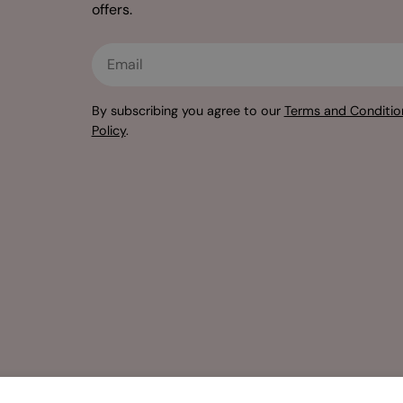
offers.
Email
By subscribing you agree to our
Terms and Conditio
Policy
.