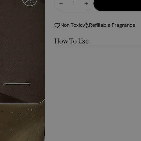
Decrease Quantity For Pumpk
Increase Quantity F
Non Toxic
Refillable Fragrance
How To Use