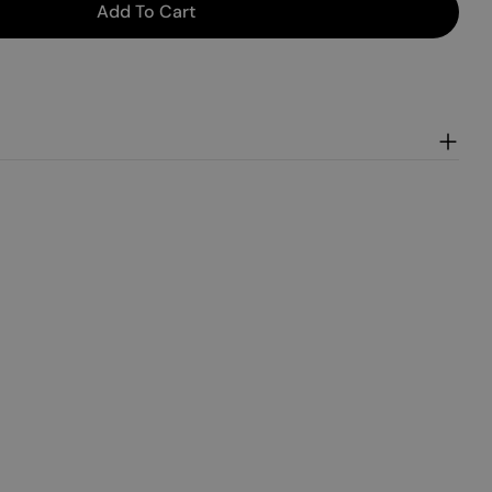
Add To Cart
in Maple Waffles
or Pumpkin Maple Waffles