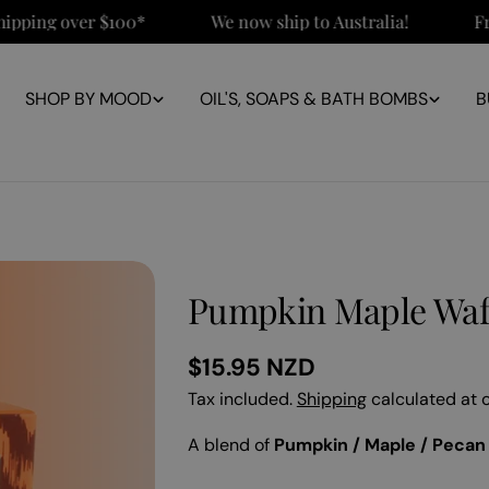
ng over $100*
We now ship to Australia!
Free N
SHOP BY MOOD
OIL'S, SOAPS & BATH BOMBS
B
Pumpkin Maple Waf
Regular
$15.95 NZD
price
Tax included.
Shipping
calculated at 
A blend of
Pumpkin / Maple / Pecan