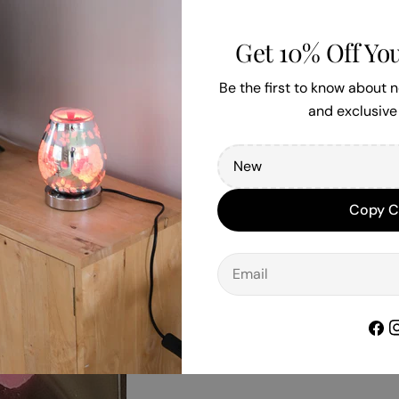
Get 10% Off You
Be the first to know about
and exclusive 
Copy 
Email
Face
I