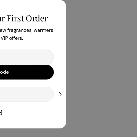
r First Order
 new fragrances, warmers
VIP offers.
Code
book
nstagram