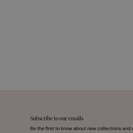
Subscribe to our emails
Be the first to know about new collections and 