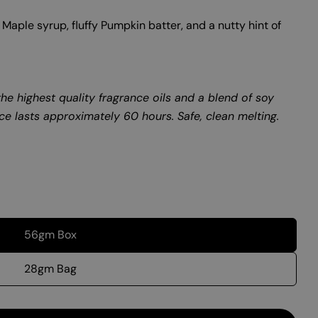
Maple syrup, fluffy Pumpkin batter, and a nutty hint of
he highest quality fragrance oils and a blend of soy
ce lasts approximately 60 hours. Safe, clean melting.
56gm Box
28gm Bag