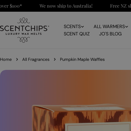
Skip
 $100*
We now ship to Australia!
Free NZ shippi
to
content
SCENTS
ALL WARMERS
SCENT QUIZ
JO'S BLOG
Home
All Fragrances
Pumpkin Maple Waffles
Skip
to
product
information