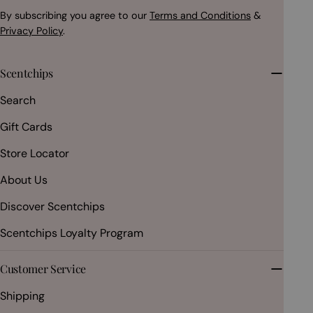
By subscribing you agree to our
Terms and Conditions
&
Privacy Policy
.
Scentchips
Search
Gift Cards
Store Locator
About Us
Discover Scentchips
Scentchips Loyalty Program
Customer Service
Shipping