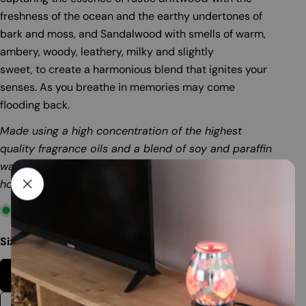
freshness of the ocean and the earthy undertones of
bark and moss, and Sandalwood with smells of warm,
ambery, woody, leathery, milky and slightly
sweet, to create a harmonious blend that ignites your
senses. As you breathe in memories may come
flooding back.
Made using a high concentration of the highest
quality fragrance oils and a blend of soy and paraffin
wax. One box of fragrance lasts approximately 60
hours. Safe, clean melting. Soot-free. 56gm. Box.
In stock
Size:
56gm Box
56gm Box