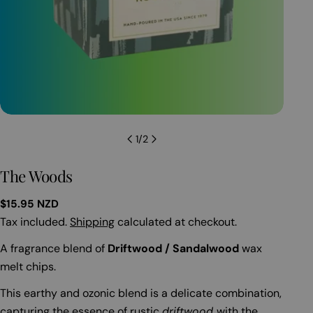
Open
1
/
2
The Woods
Regular
$15.95 NZD
price
Tax included.
Shipping
calculated at checkout.
A fragrance blend of
Driftwood / Sandalwood
wax
melt chips.
This earthy and ozonic blend is a delicate combination,
capturing the essence of rustic
driftwood
with the