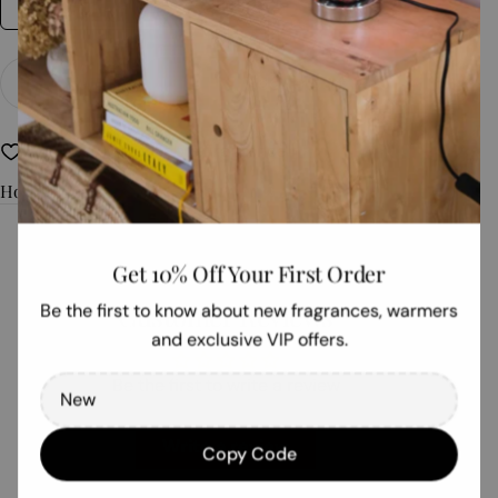
28gm Bag
Quantity
Add To Cart
Decrease Quantity For The Woods
Increase Quantity For The Woods
Non Toxic
Refillable Fragrance
How To Use
Get 10% Off Your First Order
Customer Reviews
Be the first to know about new fragrances, warmers
and exclusive VIP offers.
Be the first to write a review
Write a review
Copy Code