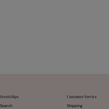
Scentchips
Customer Service
Search
Shipping