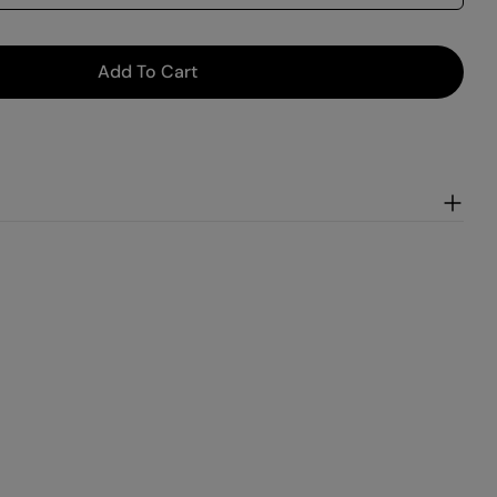
Add To Cart
 Mint
r Vanilla Mint