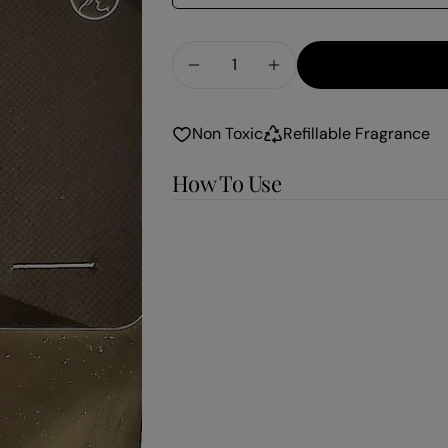
Quantity
Decrease Quantity For Vanilla
Increase Quantity Fo
Non Toxic
Refillable Fragrance
How To Use