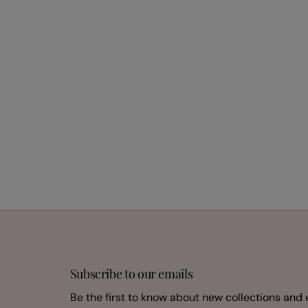
Subscribe to our emails
Be the first to know about new collections and 