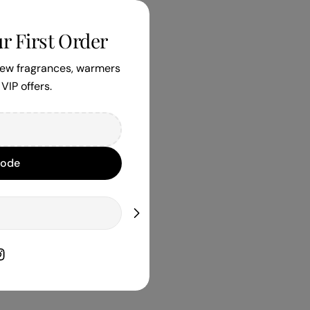
r First Order
 new fragrances, warmers
VIP offers.
Code
book
nstagram