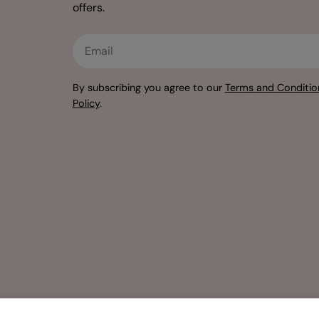
offers.
Email
By subscribing you agree to our
Terms and Conditio
Policy
.