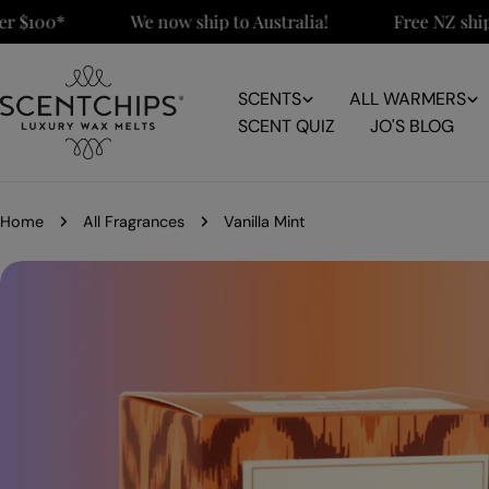
Skip
100*
We now ship to Australia!
Free NZ shipping
to
content
SCENTS
ALL WARMERS
SCENT QUIZ
JO'S BLOG
Home
All Fragrances
Vanilla Mint
Skip
to
product
information