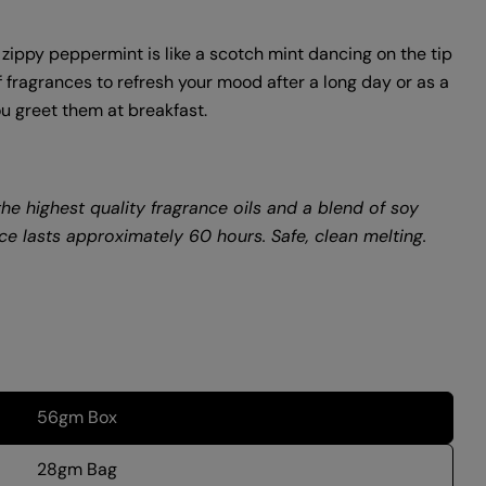
 zippy peppermint is like a scotch mint dancing on the tip
f fragrances to refresh your mood after a long day or as a
u greet them at breakfast.
he highest quality fragrance oils and a blend of soy
e lasts approximately 60 hours. Safe, clean melting.
56gm Box
28gm Bag