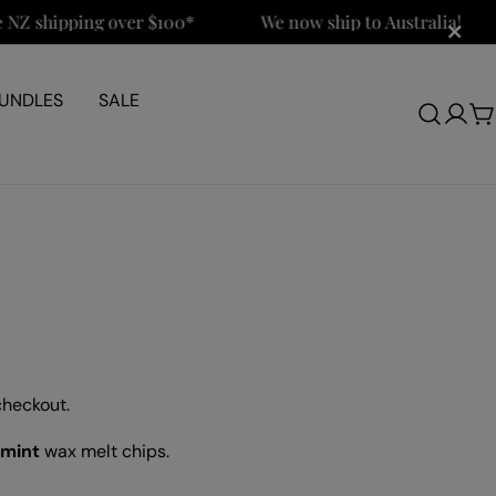
×
shipping over $100*
We now ship to Australia!
UNDLES
SALE
Log
C
in
checkout.
rmint
wax melt chips.