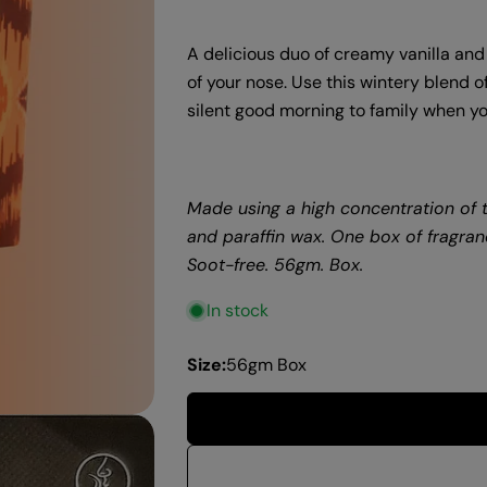
A delicious duo of creamy vanilla and
of your nose. Use this wintery blend o
silent good morning to family when yo
Made using a high concentration of t
and paraffin wax.
One box of fragranc
Soot-free. 56gm. Box.
In stock
Size:
56gm Box