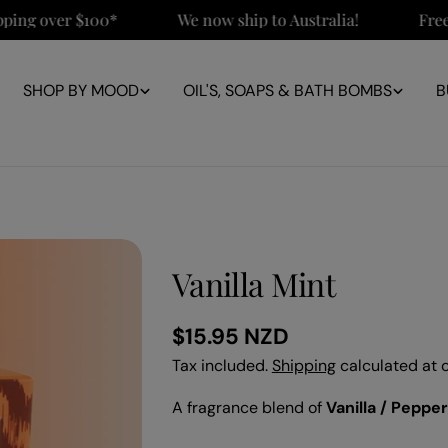
 over $100*
We now ship to Australia!
Free NZ 
SHOP BY MOOD
OIL'S, SOAPS & BATH BOMBS
B
Vanilla Mint
Regular
$15.95 NZD
price
Tax included.
Shipping
calculated at 
A fragrance blend of
Vanilla / Peppe