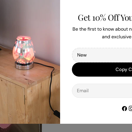
Get 10% Off You
Be the first to know about
and exclusive 
Copy 
Email
Face
I