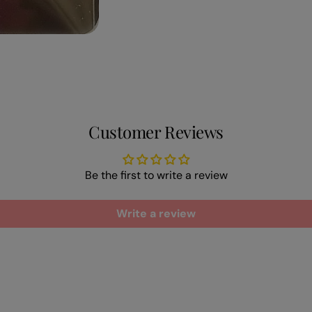
Customer Reviews
Be the first to write a review
Write a review